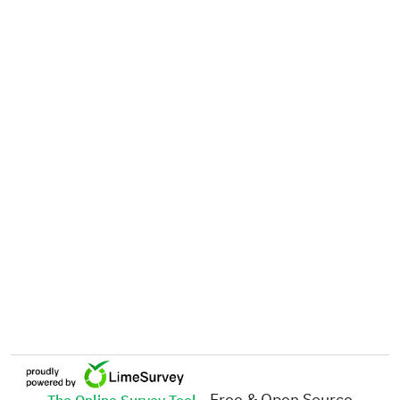
- Free & Open Source
The Online Survey Tool