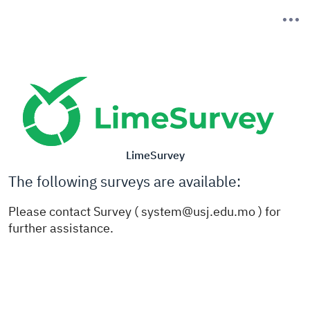
LimeSurvey
The following surveys are available:
Please contact Survey ( system@usj.edu.mo ) for
further assistance.